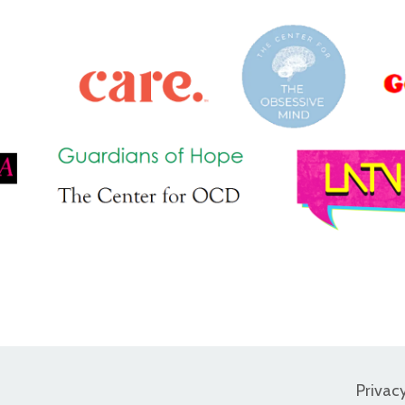
Privac