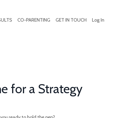
SULTS
CO-PARENTING
GET IN TOUCH
Log In
e for a
Strategy
e you ready to hold the pen?