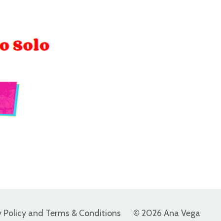
y Policy and Terms & Conditions
© 2026 Ana Vega