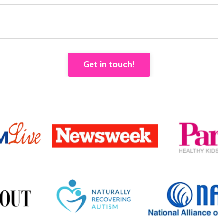
Get in touch!