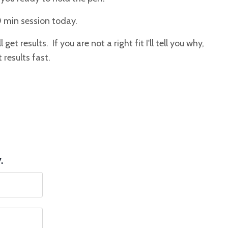
0 min session today.
get results. If you are not a right fit I'll tell you why,
 results fast.
y.