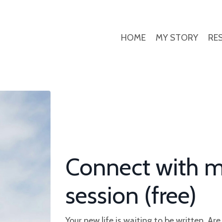
HOME
MY STORY
RE
Connect with m
session (free)
Your new life is waiting to be written. Ar