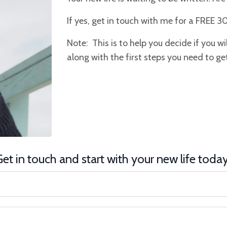
If yes, get in touch with me for a FREE 3
Note: This is to help you decide if you will 
along with the first steps you need to get
et in touch and start with your new life toda