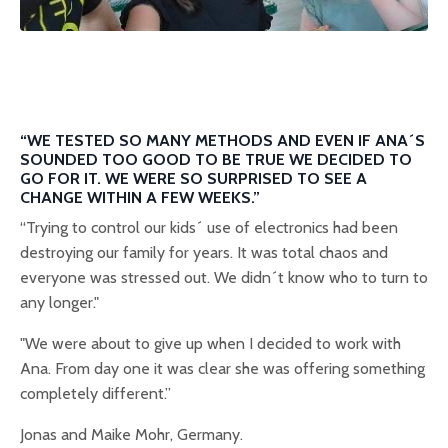
“WE TESTED SO MANY METHODS AND EVEN IF ANA´S
SOUNDED TOO GOOD TO BE TRUE WE DECIDED TO
GO FOR IT. WE WERE SO SURPRISED TO SEE A
CHANGE WITHIN A FEW WEEKS.”
“Trying to control our kids´ use of electronics had been
destroying our family for years. It was total chaos and
everyone was stressed out. We didn´t know who to turn to
any longer."
"We were about to give up when I decided to work with
Ana. From day one it was clear she was offering something
completely different.”
Jonas and Maike Mohr, Germany.