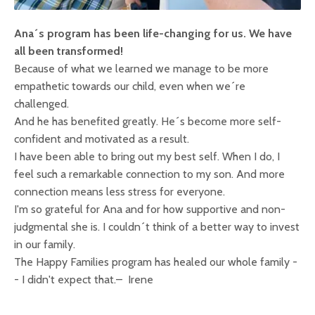
Ana´s program has been life-changing for us. We have
all been transformed!
Because of what we learned we manage to be more
empathetic towards our child, even when we´re
challenged.
And he has benefited greatly. He´s become more self-
confident and motivated as a result.
I have been able to bring out my best self. When I do, I
feel such a remarkable connection to my son. And more
connection means less stress for everyone.
I'm so grateful for Ana and for how supportive and non-
judgmental she is. I couldn´t think of a better way to invest
in our family.
The Happy Families program has healed our whole family -
- I didn't expect that.
– Irene