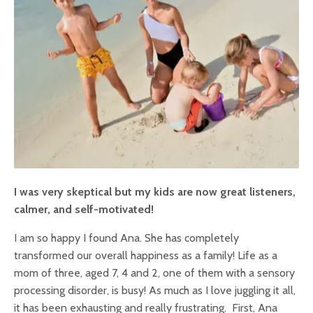
I was very skeptical but my kids are now great listeners,
calmer, and self-motivated!
I am so happy I found Ana. She has completely
transformed our overall happiness as a family! Life as a
mom of three, aged 7, 4 and 2, one of them with a sensory
processing disorder, is busy! As much as I love juggling it all,
it has been exhausting and really frustrating. First, Ana