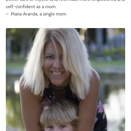
self-confident as a mom.
– Maria Aranda, a single mom.