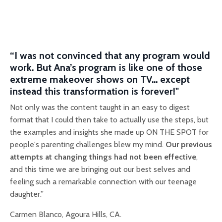
“I was not convinced that any program would
work. But Ana’s program is li
ke one of those
extreme makeover shows on TV... except
instead this transformation is forever!"
Not only was the content taught in an easy to digest
format that I could then take to actually use the steps, but
the examples and insights she made up ON THE SPOT for
people's parenting challenges blew my mind.
Our previous
attempts at changing things had not been effective
,
and this time we are bringing out our best selves and
feeling such a remarkable connection with our teenage
daughter.”
Carmen Blanco, Agoura Hills, CA.