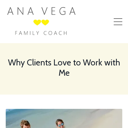
Why Clients Love to Work with
Me