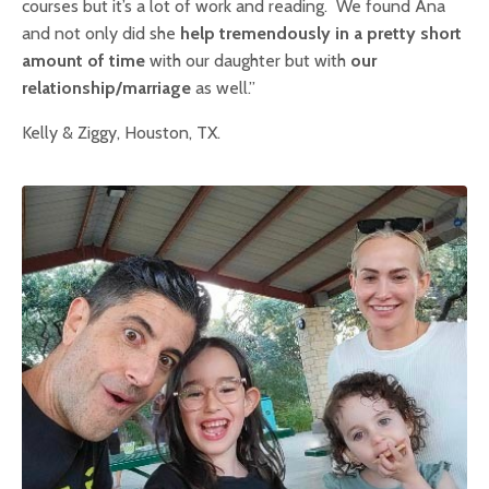
courses but it’s a lot of work and reading. We found Ana
and not only did she
help tremendously in a pretty short
amount of time
with our daughter but with
our
relationship/marriage
as well.”
Kelly & Ziggy, Houston, TX.