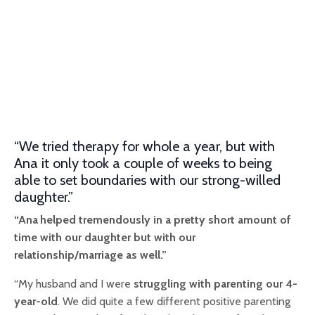
“We tried therapy for whole a year, but with
Ana it only took a couple of weeks to being
able to set boundaries with our strong-willed
daughter.”
“Ana
helped tremendously in a pretty short amount of
time with our daughter but with our
relationship/marriage as well.”
“My husband and I were
struggling with parenting our 4-
year-old
. We did quite a few different positive parenting