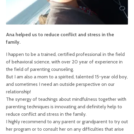
Ana helped us to reduce conflict and stress in the
family.
I happen to be a trained, certified professional in the field
of behavioral science, with over 20 year of experience in
the field of parenting counseling.
But I am also a mom to a spirited, talented 15-year old boy,
and sometimes I need an outside perspective on our
relationship!
The synergy of teachings about mindfulness together with
parenting techniques is innovating and definitely help to
reduce conflict and stress in the family.
I highly recommend to any parent or grandparent to try out
her program or to consult her on any difficulties that arise