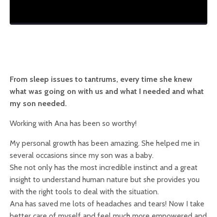
From sleep issues to tantrums, every time she knew
what was going on with us and what I needed and what
my son needed.
Working with Ana has been so worthy!
My personal growth has been amazing. She helped me in
several occasions since my son was a baby.
She not only has the most incredible instinct and a great
insight to understand human nature but she provides you
with the right tools to deal with the situation.
Ana has saved me lots of headaches and tears! Now I take
better care of myself and feel much more empowered and