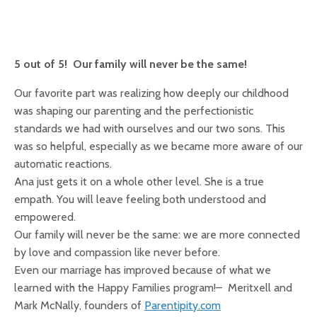
5 out of 5! Our family will never be the same!
Our favorite part was realizing how deeply our childhood
was shaping our parenting and the perfectionistic
standards we had with ourselves and our two sons. This
was so helpful, especially as we became more aware of our
automatic reactions.
Ana just gets it on a whole other level. She is a true
empath. You will leave feeling both understood and
empowered.
Our family will never be the same: we are more connected
by love and compassion like never before.
Even our marriage has improved because of what we
learned with the Happy Families program!– Meritxell and
Mark McNally, founders of
Parentipity.com