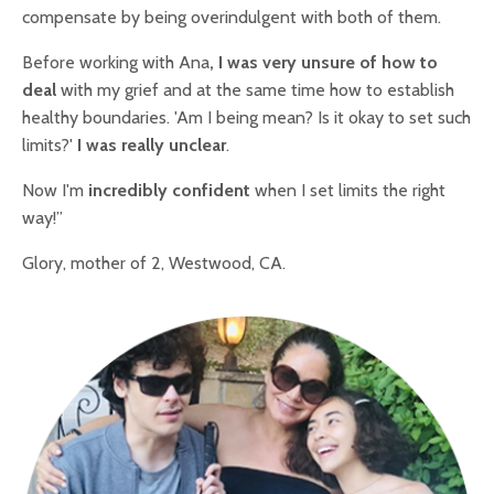
compensate by being overindulgent with both of them.
Before working with Ana
, I was very unsure of how to
deal
with my grief and at the same time how to establish
healthy boundaries. 'Am I being mean? Is it okay to set such
limits?'
I was really unclear
.
Now I'm
incredibly confident
when I set limits the right
way!”
Glory, mother of 2, Westwood, CA.