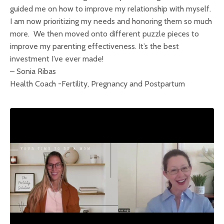
guided me on how to improve my relationship with myself.
I am now prioritizing my needs and honoring them so much
more. We then moved onto different puzzle pieces to
improve my parenting effectiveness. It’s the best
investment I’ve ever made!
– Sonia Ribas
Health Coach -Fertility, Pregnancy and Postpartum