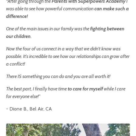
“After going through the
Parents with Superpowers
Academy
I
was able to see how powerful communication
can make such a
difference!
One of the main issues in our family was the
fighting between
our children
.
Now the four of us connect in a way that we didn’t know was
possible. It’s incredible to see how our relationships can grow after
a conflict!
There IS something you can do and you are all worth it!
The best part,
I finally have time
to care for myself
while I care
for everyone else
!”
- Dione B., Bel Air, CA