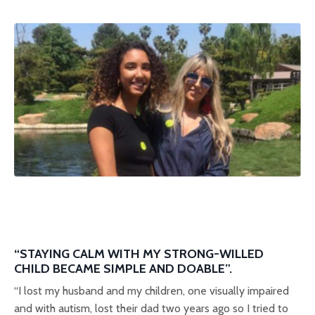
“STAYING CALM WITH MY STRONG-WILLED
CHILD BECAME SIMPLE AND DOABLE”.
“I lost my husband and my children, one visually impaired
and with autism, lost their dad two years ago so I tried to