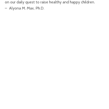
on our daily quest to raise healthy and happy children.
– Alyona M. Max, Ph.D.