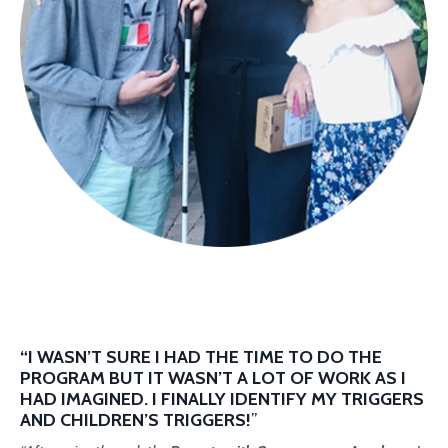
“I WASN’T SURE I HAD THE TIME TO DO THE
PROGRAM BUT IT WASN’T A LOT OF WORK AS I
HAD IMAGINED. I FINALLY IDENTIFY MY TRIGGERS
AND CHILDREN’S TRIGGERS!
”