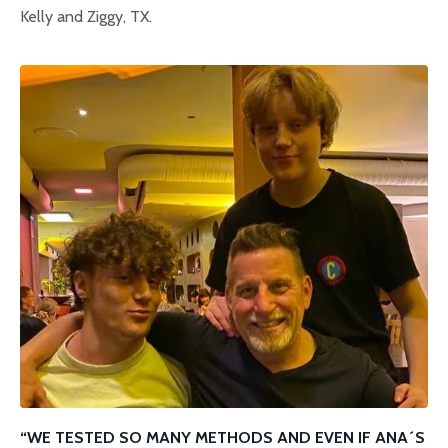
Kelly and Ziggy, TX.
“WE TESTED SO MANY METHODS AND EVEN IF ANA´S