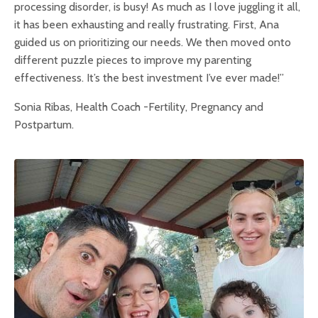
processing disorder, is busy! As much as I love juggling it all,
it has been exhausting and really frustrating. First, Ana
guided us on prioritizing our needs. We then moved onto
different puzzle pieces to improve my parenting
effectiveness. It’s the best investment I’ve ever made!”
Sonia Ribas, Health Coach -Fertility, Pregnancy and
Postpartum.