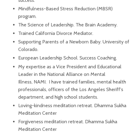
success.
Mindfulness-Based Stress Reduction (MBSR)
program
.
The Science of Leadership. The Brain Academy.
Trained California Divorce Mediator.
Supporting Parents of a Newborn Baby. University of
Colorado.
European Leadership School. Success Coaching.
My expertise as a Vice President and Educational
Leader in the National Alliance on Mental
Illness, NAMI. I have trained families, mental health
professionals, officers of the Los Angeles Sheriff's
department, and high school students.
Loving-kindness meditation retreat. Dhamma Sukha
Meditation Center
Forgiveness meditation retreat. Dhamma Sukha
Meditation Center