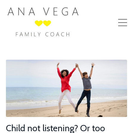
Child not listening? Or too