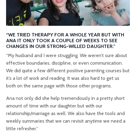
“WE TRIED THERAPY FOR A WHOLE YEAR BUT WITH
ANA IT ONLY TOOK A COUPLE OF WEEKS TO SEE
CHANGES IN OUR STRONG-WILLED DAUGHTER.”
“My husband and I were struggling. We weren’t sure about
effective boundaries, discipline, or even communication.
We did quite a few different positive parenting courses but
it’s a lot of work and reading. It was also hard to get us
both on the same page with those other programs.
Ana not only did she help tremendously in a pretty short
amount of time with our daughter but with our
relationship/marriage as well. We also have the tools and
weekly summaries that we can revisit anytime we need a
little refresher.”