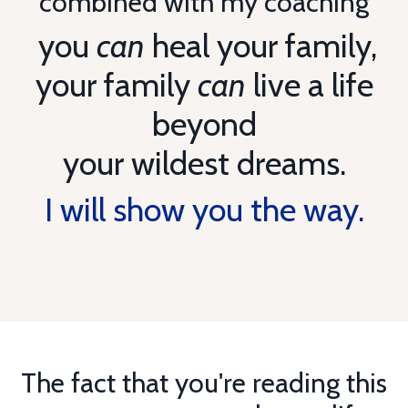
combined with my coaching
you
can
heal your family,
your family
can
live a life
beyond
your wildest dreams.
I will show you the way.
The fact that you're reading this