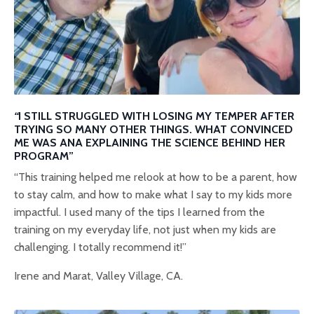
“
I STILL STRUGGLED WITH LOSING MY TEMPER AFTER
TRYING SO MANY OTHER THINGS. WHAT CONVINCED
ME WAS ANA EXPLAINING THE SCIENCE BEHIND HER
PROGRAM”
“This training helped me relook at how to be a parent, how
to stay calm, and how to make what I say to my kids more
impactful. I used many of the tips I learned from the
training on my everyday life, not just when my kids are
challenging. I totally recommend it!”
Irene and Marat, Valley Village, CA.