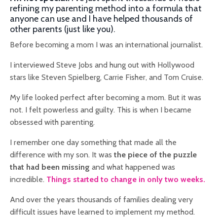
refining my parenting method into a formula that
anyone can use and I have helped thousands of
other parents (just like you).
Before becoming a mom I was an international journalist.
I interviewed Steve Jobs and hung out with Hollywood
stars like Steven Spielberg, Carrie Fisher, and Tom Cruise.
My life looked perfect after becoming a mom. But it was
not.
I felt powerless and guilty. This is when
I became
obsessed with parenting.
I remember one day something that made all the
difference with my son. It was
the piece of the puzzle
that had been missing
and what happened was
incredible.
Things started to change in only two weeks.
And over the years thousands of families dealing very
difficult issues have learned to implement my method.