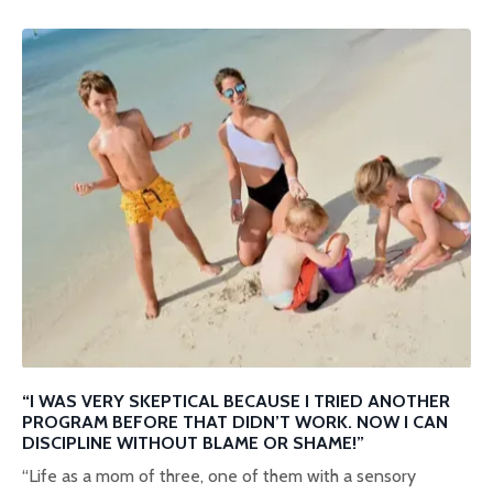
“I WAS VERY SKEPTICAL BECAUSE I TRIED ANOTHER
PROGRAM BEFORE THAT DIDN’T WORK. NOW I CAN
DISCIPLINE WITHOUT BLAME OR SHAME!”
“Life as a mom of three, one of them with a sensory