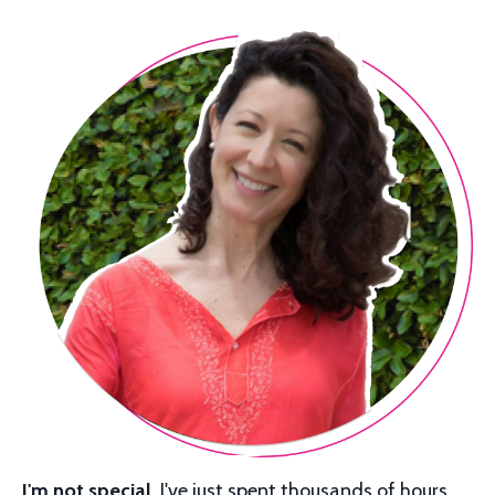
I'm not special.
I've just spent thousands of hours