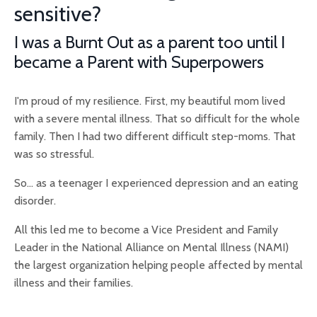
sensitive?
I was a Burnt Out as a parent too until I
became a Parent with Superpowers
I'm proud of my resilience. First, my beautiful mom lived
with a severe mental illness. That so difficult for the whole
family. Then I had two different difficult step-moms. That
was so stressful.
So... as a teenager I experienced depression and an eating
disorder.
All this led me to become a Vice President and Family
Leader in the National Alliance on Mental Illness (NAMI)
the largest organization helping people affected by mental
illness and their families.