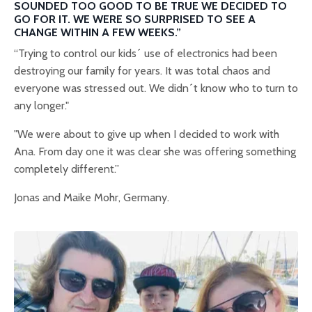
SOUNDED TOO GOOD TO BE TRUE WE DECIDED TO
GO FOR IT. WE WERE SO SURPRISED TO SEE A
CHANGE WITHIN A FEW WEEKS.”
“Trying to control our kids´ use of electronics had been
destroying our family for years. It was total chaos and
everyone was stressed out. We didn´t know who to turn to
any longer."
"We were about to give up when I decided to work with
Ana. From day one it was clear she was offering something
completely different.”
Jonas and Maike Mohr, Germany.