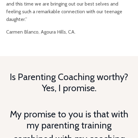
and this time we are bringing out our best selves and
feeling such a remarkable connection with our teenage
daughter.”
Carmen Blanco, Agoura Hills, CA.
Is Parenting Coaching worthy?
Yes, I promise.
My promise to you is that with
my parenting training