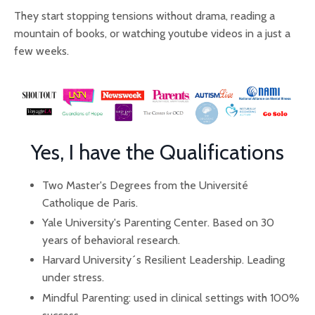
They start stopping tensions without drama, reading a
mountain of books, or watching youtube videos in a just a
few weeks.
Yes, I have the Qualifications
Two Master's Degrees from the Université
Catholique de Paris.
Yale University's Parenting Center. Based on 30
years of behavioral research.
Harvard University´s Resilient Leadership. Leading
under stress.
Mindful Parenting: used in clinical settings with 100%