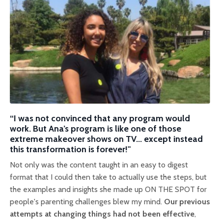
“I was not convinced that any program would
work. But Ana’s program is li
ke one of those
extreme makeover shows on TV... except instead
this transformation is forever!"
Not only was the content taught in an easy to digest
format that I could then take to actually use the steps, but
the examples and insights she made up ON THE SPOT for
people's parenting challenges blew my mind.
Our previous
attempts at changing things had not been effective
,