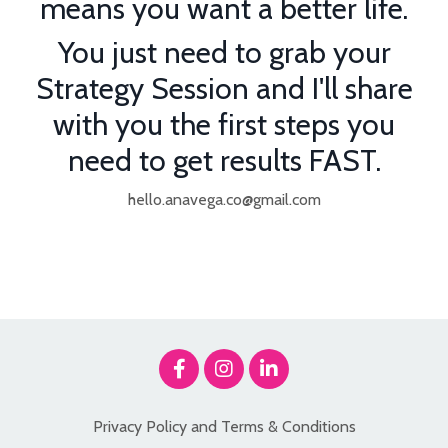
means you want a better life.
You just need to grab your
Strategy Session and I'll share
with you the first steps you
need to get results FAST.
hello.anavega.co@gmail.com
Privacy Policy and Terms & Conditions