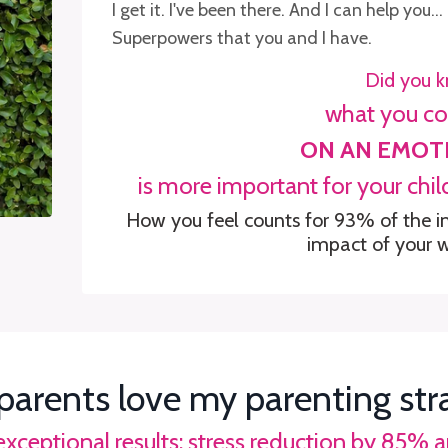
I get it. I've been there. And I can help yo
Superpowers that you and I have.
Did you 
what you c
ON AN EMOT
is more
important for your chi
How you feel counts for 93% of the i
impact of your 
parents love my parenting str
 exceptional results: stress reduction by 85%