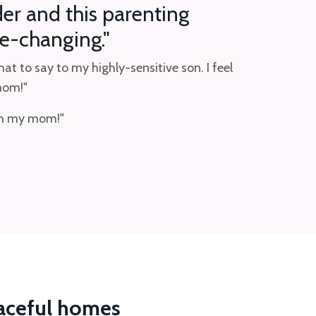
der and this parenting
e-changing."
t to say to my highly-sensitive son. I feel
 mom!"
ith my mom!"
eaceful homes