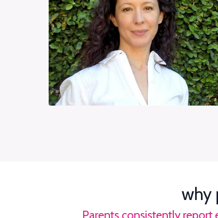
why 
Parents consistently report