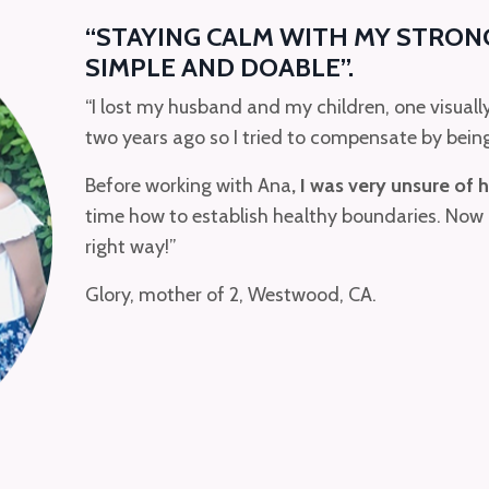
“STAYING CALM WITH MY STRON
SIMPLE AND DOABLE”.
“I lost my husband and my children, one visuall
two years ago so I tried to compensate by bein
Before working with Ana
, I was very unsure of 
time how to establish healthy boundaries. Now
right way!”
Glory, mother of 2, Westwood, CA.