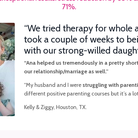
71%.
“We tried therapy for whole a
took a couple of weeks to be
with our strong-willed daugh
“Ana
helped us tremendously in a pretty shor
our relationship/marriage as well.”
“My husband and I were
struggling with parent
different positive parenting courses but it’s a 
Kelly & Ziggy, Houston, TX.