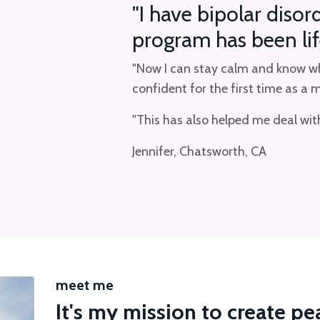
"I have bipolar disor
program has been lif
"Now I can stay calm and know wha
confident for the first time as a
"This has also helped me deal w
Jennifer, Chatsworth, CA
meet me
It's my mission to create p