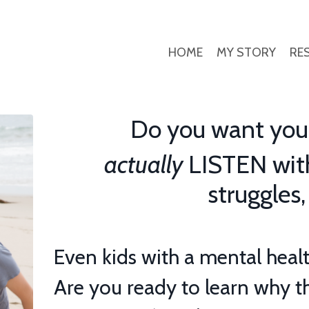
HOME
MY STORY
RE
Do you want your 
actually
LISTEN with
struggles,
Even kids with a mental healt
Are you ready to learn why
t